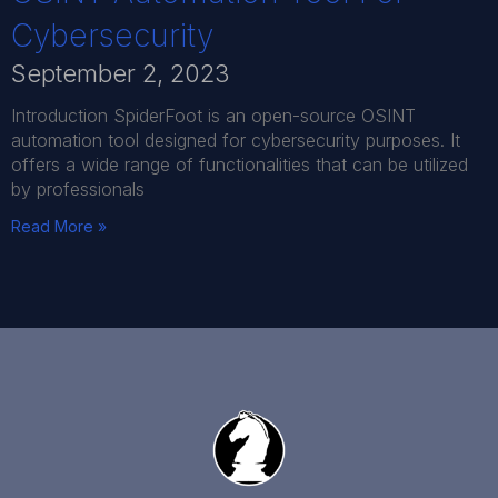
Cybersecurity
September 2, 2023
Introduction SpiderFoot is an open-source OSINT
automation tool designed for cybersecurity purposes. It
offers a wide range of functionalities that can be utilized
by professionals
Read More »