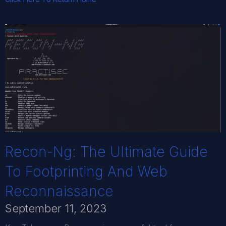
Recon-Ng: The Ultimate Guide
To Footprinting And Web
Reconnaissance
September 11, 2023