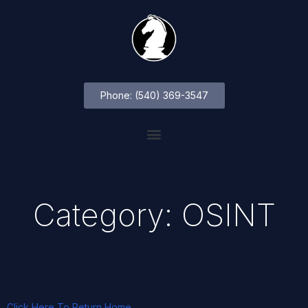
Phone: (540) 369-3547
Category: OSINT
Click Here To Return Home