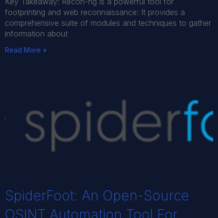
Key Takeaway: Recon-ng is a powerful tool for
footprinting and web reconnaissance: It provides a
comprehensive suite of modules and techniques to gather
information about
Read More »
SpiderFoot: An Open-Source
OSINT Automation Tool For