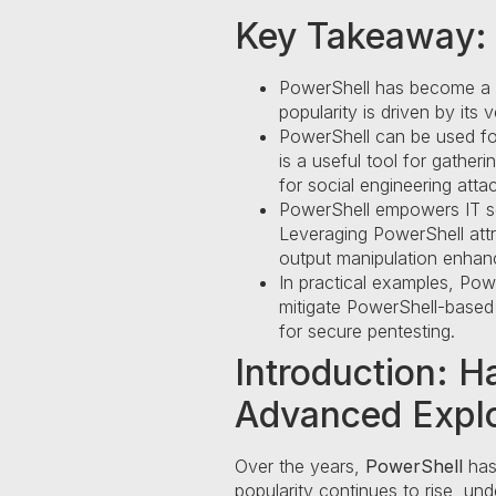
Key Takeaway:
PowerShell has become a pow
popularity is driven by its v
PowerShell can be used for 
is a useful tool for gathe
for social engineering atta
PowerShell empowers IT sec
Leveraging PowerShell attri
output manipulation enha
In practical examples, Powe
mitigate PowerShell-based 
for secure pentesting.
Introduction: H
Advanced Explo
Over the years,
PowerShell
has 
popularity continues to rise, un