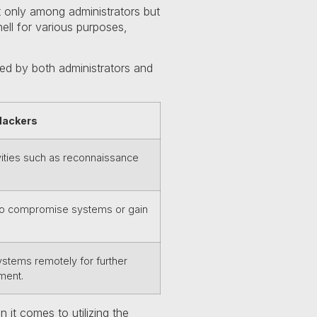
t only among administrators but
hell for various purposes,
ized by both administrators and
Hackers
vities such as reconnaissance
 to compromise systems or gain
tems remotely for further
ment.
it comes to utilizing the