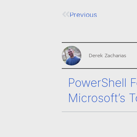
Previous
Derek Zacharias
PowerShell F
Microsoft’s T