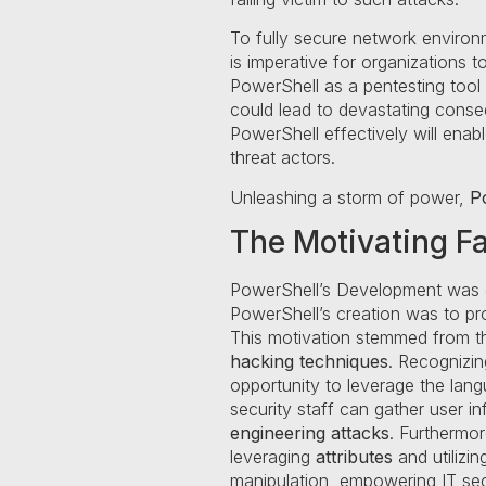
To fully secure network enviro
is imperative for organizations 
PowerShell as a pentesting tool 
could lead to devastating conse
PowerShell effectively will enab
threat actors.
Unleashing a storm of power,
P
The Motivating F
PowerShell’s Development was d
PowerShell’s creation was to p
This motivation stemmed from th
hacking techniques
. Recognizin
opportunity to leverage the lan
security staff can gather user i
engineering attacks
. Furthermo
leveraging
attributes
and utilizi
manipulation, empowering IT secu