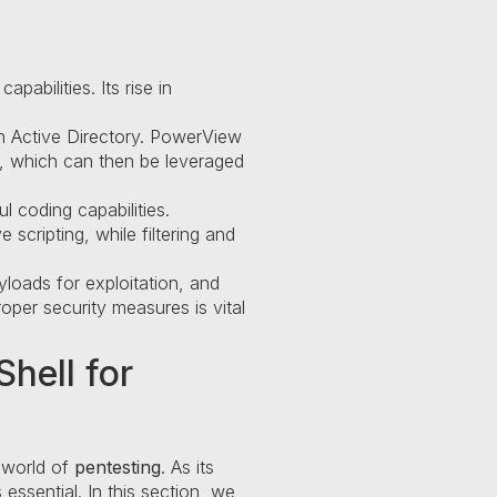
abilities. Its rise in
 in Active Directory. PowerView
s, which can then be leveraged
 coding capabilities.
scripting, while filtering and
yloads for exploitation, and
per security measures is vital
hell for
 world of
pentesting
. As its
essential. In this section, we