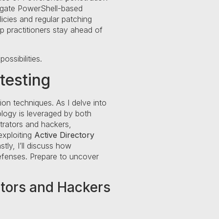
itigate PowerShell-based
licies and regular patching
lp practitioners stay ahead of
ssibilities.
testing
on techniques. As I delve into
nology is leveraged by both
trators and hackers,
 exploiting
Active Directory
stly, I’ll discuss how
defenses. Prepare to uncover
ators and Hackers