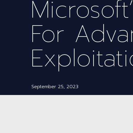
Microsoft
For Adv
Exploitati
September 25, 2023