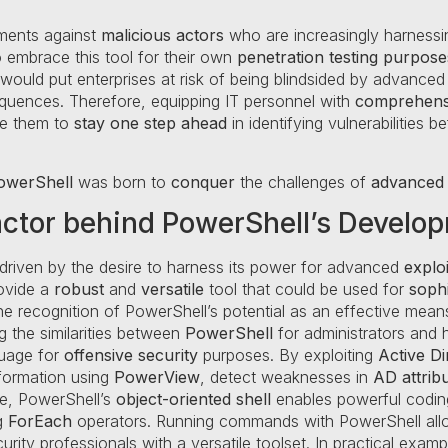
nments against
malicious actors
who are increasingly harnessi
to embrace this tool for their own
penetration testing purpose
would put enterprises at risk of being blindsided by advanced
quences. Therefore, equipping IT personnel with
comprehens
le them to
stay one step ahead
in identifying vulnerabilities 
owerShell
was born to
conquer
the challenges of
advanced 
actor behind PowerShell’s Develo
riven by the desire to harness its power for advanced
exploi
rovide a
robust
and
versatile
tool that could be used for
sophi
e recognition of PowerShell’s potential as an effective means
g the similarities between
PowerShell
for administrators and
guage for
offensive security
purposes. By exploiting
Active Di
nformation using
PowerView
, detect weaknesses in
AD attrib
re, PowerShell’s
object-oriented shell
enables powerful coding
ng
ForEach
operators. Running commands with PowerShell allow
rity professionals with a versatile toolset. In practical exa