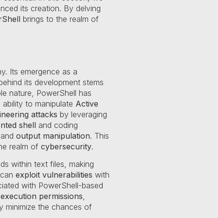
nced its creation. By delving
Shell
brings to the realm of
y. Its emergence as a
 behind its development stems
ble nature, PowerShell has
s ability to manipulate
Active
ineering attacks
by leveraging
nted shell
and coding
and
output manipulation
. This
he realm of
cybersecurity
.
s within text files, making
s can
exploit vulnerabilities
with
iated with PowerShell-based
pt execution permissions
,
y minimize the chances of