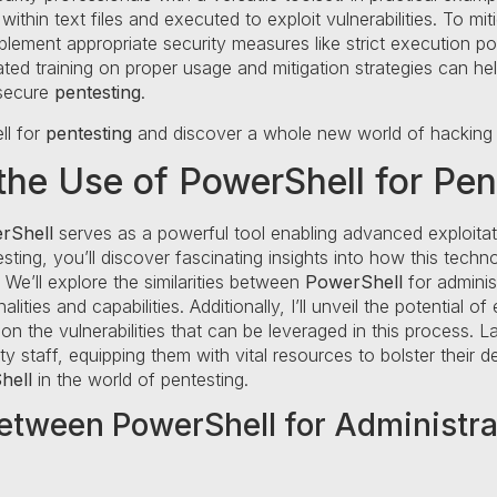
ithin text files and executed to exploit vulnerabilities. To m
plement appropriate security measures like strict execution po
ated training on proper usage and mitigation strategies can he
 secure
pentesting
.
ll for
pentesting
and discover a whole new world of hacking po
he Use of PowerShell for Pen
rShell
serves as a powerful tool enabling advanced exploitati
sting, you’ll discover fascinating insights into how this tech
 We’ll explore the similarities between
PowerShell
for adminis
ities and capabilities. Additionally, I’ll unveil the potential of
 on the vulnerabilities that can be leveraged in this process. La
 staff, equipping them with vital resources to bolster their 
hell
in the world of pentesting.
between PowerShell for Administr