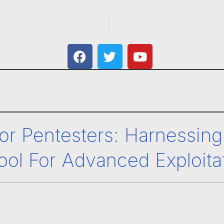
or Pentesters: Harnessing
ool For Advanced Exploita