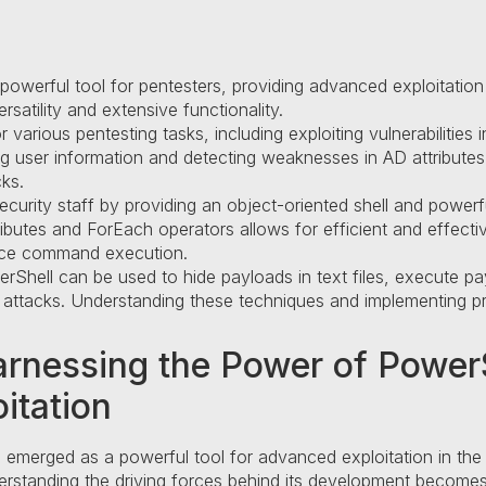
erful tool for pentesters, providing advanced exploitation cap
ersatility and extensive functionality.
various pentesting tasks, including exploiting vulnerabilities
ring user information and detecting weaknesses in AD attribute
cks.
urity staff by providing an object-oriented shell and powerful
butes and ForEach operators allows for efficient and effective 
nce command execution.
rShell can be used to hide payloads in text files, execute pa
attacks. Understanding these techniques and implementing pro
arnessing the Power of PowerS
itation
emerged as a powerful tool for advanced exploitation in the
derstanding the driving forces behind its development becomes 