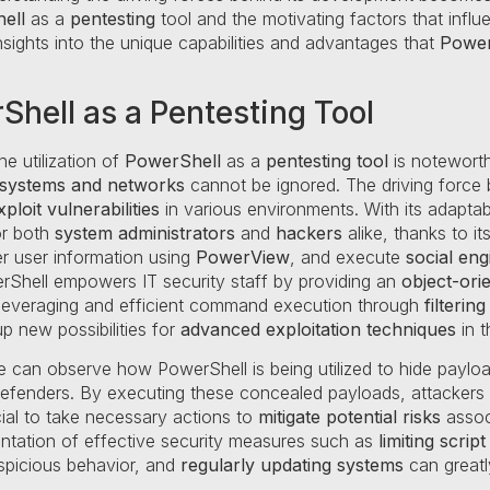
ell
as a
pentesting
tool and the motivating factors that influe
nsights into the unique capabilities and advantages that
Power
Shell as a Pentesting Tool
he utilization of
PowerShell
as a
pentesting tool
is noteworth
 systems and networks
cannot be ignored. The driving force
ploit vulnerabilities
in various environments. With its adapta
or both
system administrators
and
hackers
alike, thanks to it
er user information using
PowerView
, and execute
social eng
rShell empowers IT security staff by providing an
object-orie
te leveraging and efficient command execution through
filtering
p new possibilities for
advanced exploitation techniques
in t
e can observe how PowerShell is being utilized to hide payload
defenders. By executing these concealed payloads, attacker
cial to take necessary actions to
mitigate potential risks
assoc
ntation of effective security measures such as
limiting scri
spicious behavior, and
regularly updating systems
can greatl