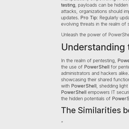
testing
, payloads can be hidden w
attacks, organizations should im
updates.
Pro Tip
: Regularly upd
evolving threats in the realm of
Unleash the power of PowerShe
Understanding t
In the realm of pentesting,
Powe
the use of
PowerShell
for pente
administrators and hackers alike.
showcasing their shared functional
with
PowerShell
, shedding light
PowerShell
empowers IT security
the hidden potentials of
PowerS
The Similarities 
“