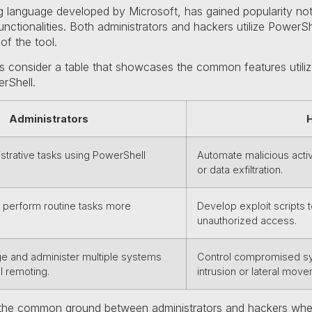
ng language developed by Microsoft, has gained popularity no
unctionalities. Both administrators and hackers utilize PowerS
 of the tool.
 let’s consider a table that showcases the common features util
rShell.
Administrators
trative tasks using PowerShell
Automate malicious acti
or data exfiltration.
o perform routine tasks more
Develop exploit scripts
unauthorized access.
 and administer multiple systems
Control compromised sys
l remoting.
intrusion or lateral move
 the common ground between administrators and hackers when 