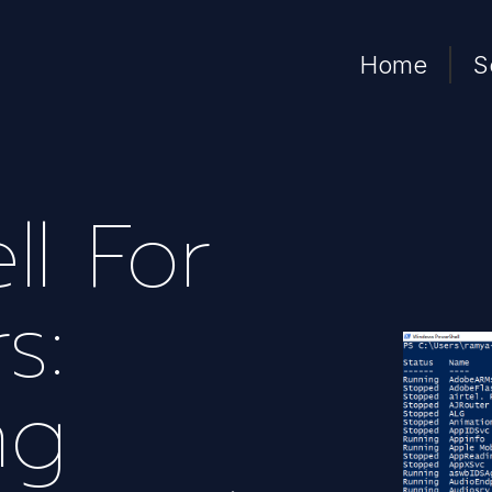
Home
S
ll For
s:
ng