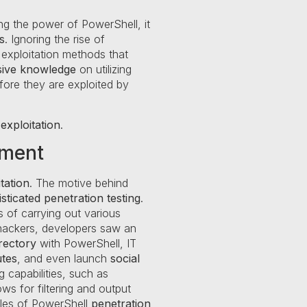
ng the power of PowerShell, it
s
. Ignoring the rise of
 exploitation methods that
ive knowledge
on utilizing
before they are exploited by
exploitation
.
pment
tation
. The motive behind
sticated
penetration testing
.
 of carrying out various
 hackers, developers saw an
rectory
with PowerShell, IT
utes
, and even launch
social
 capabilities, such as
s for filtering and output
mples of PowerShell
penetration