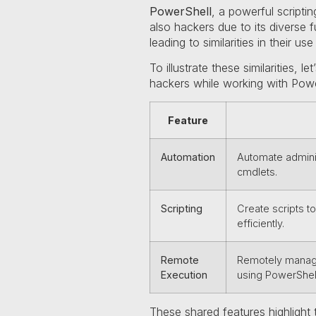
PowerShell
, a powerful scripti
also hackers due to its diverse f
leading to similarities in their use
To illustrate these similarities,
hackers while working with Powe
Feature
Automation
Automate adminis
cmdlets.
Scripting
Create scripts t
efficiently.
Remote
Remotely manage
Execution
using PowerShel
These shared features highlight