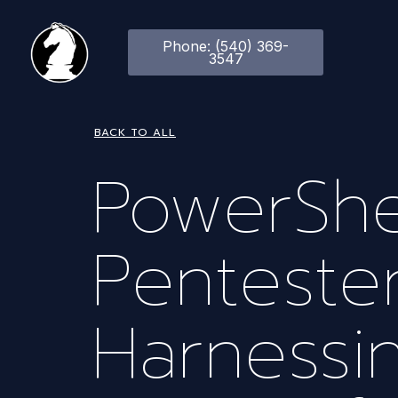
Phone: (540) 369-
3547
BACK TO ALL
PowerShe
Pentester
Harnessi