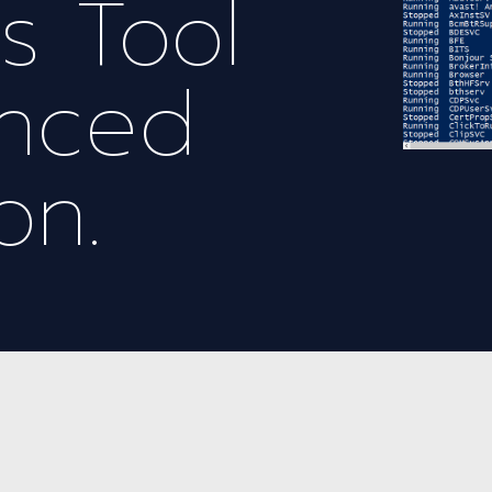
’s Tool
anced
on.