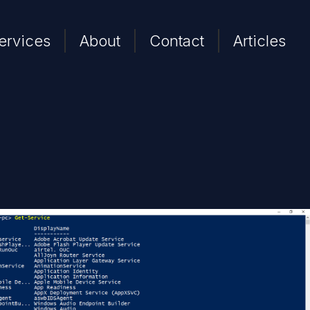
ervices
About
Contact
Articles