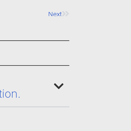
Next
tion.