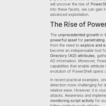
will uncover the rise of
PowerSh
into these facets, we can gain i
advanced exploitation.
The Rise of Power
The
unprecedented growth
in t
powerful asset
for
penetrating
from the need to
explore and ex
become an indispensable tool f
Directory (AD) attributes
, gath
AD information. Moreover, Powe
capabilities that enable attribu
evolution of PowerShell opens u
In recent practical examples, on
detection more challenging for 
relative ease. However, it is cru
attacks. Awareness and impleme
monitoring script activity
for su
falling victim to such attacks.