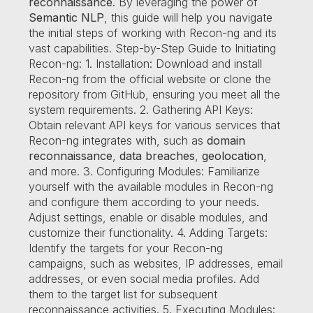
reconnaissance
. By leveraging the power of
Semantic NLP
, this guide will help you navigate
the initial steps of working with Recon-ng and its
vast capabilities. Step-by-Step Guide to Initiating
Recon-ng: 1. Installation: Download and install
Recon-ng from the official website or clone the
repository from GitHub, ensuring you meet all the
system requirements. 2. Gathering API Keys:
Obtain relevant API keys for various services that
Recon-ng integrates with, such as
domain
reconnaissance
,
data breaches
,
geolocation
,
and more. 3. Configuring Modules: Familiarize
yourself with the available modules in Recon-ng
and configure them according to your needs.
Adjust settings, enable or disable modules, and
customize their functionality. 4. Adding Targets:
Identify the targets for your Recon-ng
campaigns, such as websites, IP addresses, email
addresses, or even social media profiles. Add
them to the target list for subsequent
reconnaissance activities. 5. Executing Modules: