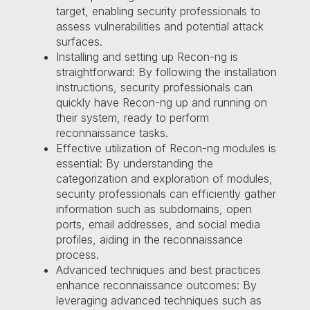
target, enabling security professionals to
assess vulnerabilities and potential attack
surfaces.
Installing and setting up Recon-ng is
straightforward: By following the installation
instructions, security professionals can
quickly have Recon-ng up and running on
their system, ready to perform
reconnaissance tasks.
Effective utilization of Recon-ng modules is
essential: By understanding the
categorization and exploration of modules,
security professionals can efficiently gather
information such as subdomains, open
ports, email addresses, and social media
profiles, aiding in the reconnaissance
process.
Advanced techniques and best practices
enhance reconnaissance outcomes: By
leveraging advanced techniques such as