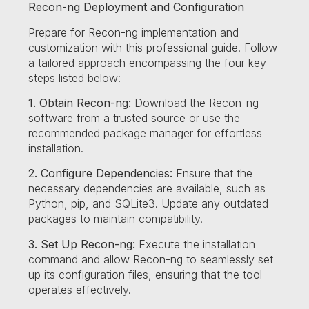
Recon-ng Deployment and Configuration
Prepare for Recon-ng implementation and
customization with this professional guide. Follow
a tailored approach encompassing the four key
steps listed below:
1. Obtain Recon-ng:
Download the Recon-ng
software from a trusted source or use the
recommended package manager for effortless
installation.
2. Configure Dependencies:
Ensure that the
necessary dependencies are available, such as
Python, pip, and SQLite3. Update any outdated
packages to maintain compatibility.
3. Set Up Recon-ng:
Execute the installation
command and allow Recon-ng to seamlessly set
up its configuration files, ensuring that the tool
operates effectively.