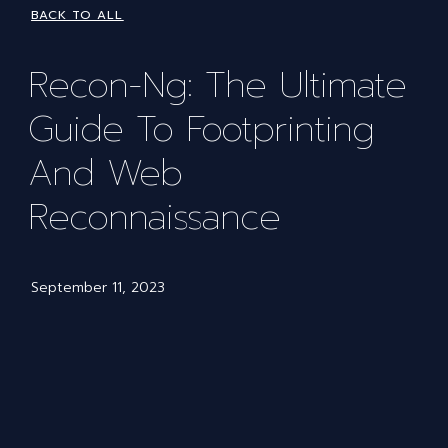
BACK TO ALL
Recon-Ng: The Ultimate
Guide To Footprinting
And Web
Reconnaissance
September 11, 2023