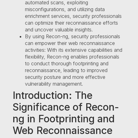
automated scans, exploiting
misconfigurations, and utilizing data
enrichment services, security professionals
can optimize their reconnaissance efforts
and uncover valuable insights.
By using Recon-ng, security professionals
can empower their web reconnaissance
activities: With its extensive capabilities and
flexibility, Recon-ng enables professionals
to conduct thorough footprinting and
reconnaissance, leading to improved
security posture and more effective
vulnerability management.
Introduction: The
Significance of Recon-
ng in Footprinting and
Web Reconnaissance