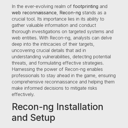
In the ever-evolving realm of
footprinting
and
web reconnaissance
,
Recon-ng
stands as a
crucial tool. Its importance lies in its ability to
gather valuable information and conduct
thorough investigations on targeted systems and
web entities. With Recon-ng, analysts can delve
deep into the intricacies of their targets,
uncovering crucial details that aid in
understanding vulnerabilities, detecting potential
threats, and formulating effective strategies.
Harnessing the power of Recon-ng enables
professionals to stay ahead in the game, ensuring
comprehensive reconnaissance and helping them
make informed decisions to mitigate risks
effectively.
Recon-ng Installation
and Setup