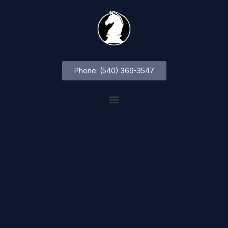
Phone: (540) 369-3547