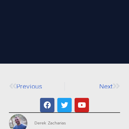
Previous
Next
Derek Zacharias