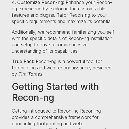
4. Customize Recon-ng:
Enhance your Recon-
ng experience by exploring the customizable
features and plugins. Tailor Recon-ng to your
specific requirements and maximize its potential.
Additionally, we recommend familiarizing yourself
with the specific details of Recon-ng installation
and setup to have a comprehensive
understanding of its capabilities.
True Fact:
Recon-ng is a powerful tool for
footprinting and web reconnaissance, designed
by
Tim Tomes
.
Getting Started with
Recon-ng
Getting Introduced to Recon-ng Recon-ng
provides a comprehensive framework for
conducting
footprinting
and
web