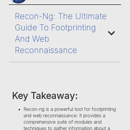
Recon-Ng: The Ultimate
Guide To Footprinting
And Web
Reconnaissance
Key Takeaway:
Recon-ng is a powerful tool for footprinting
and web reconnaissance: It provides a
comprehensive suite of modules and
techniques to gather information about a