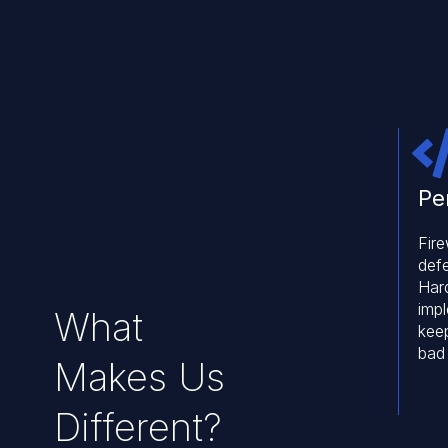
Pe
Fire
def
Har
imp
What
kee
bad
Makes Us
Different?