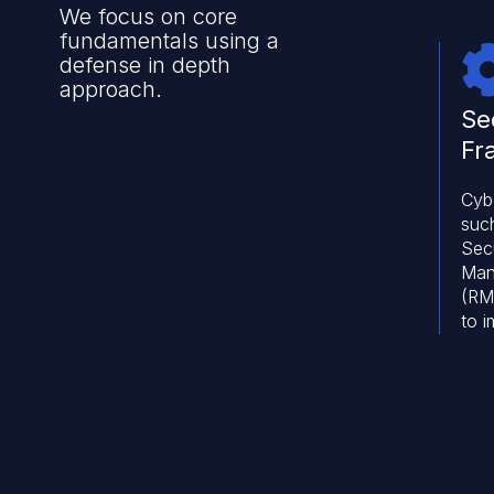
We focus on core
fundamentals using a
defense in depth
approach.
Se
Fr
Cyb
such
Secu
Man
(RMF
to 