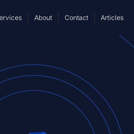
ervices
About
Contact
Articles