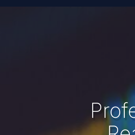
Prof
Re