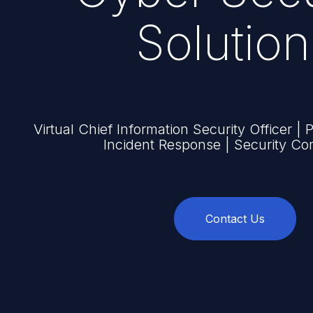
Solution
Virtual Chief Information Security Officer | 
Incident Response | Security Co
Contact Us