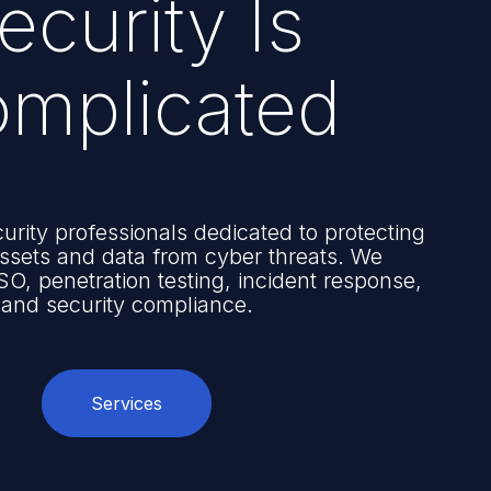
ecurity Is
mplicated
urity professionals dedicated to protecting
 assets and data from cyber threats. We
SO, penetration testing, incident response,
and security compliance.
Services