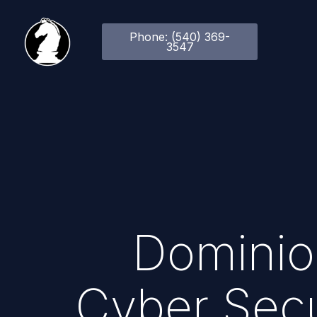
Phone: (540) 369-
3547
Dominio
Cyber Secu