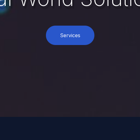
Services