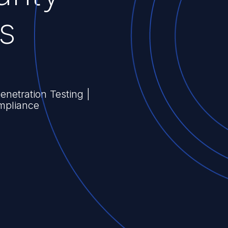
s
Penetration Testing |
mpliance