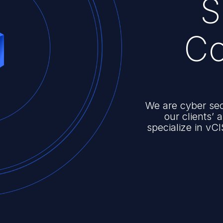
S
Co
We are cyber sec
our clients’
specialize in vCI