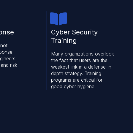
ponse
Cyber Security
Training
 not
sponse
Many organizations overlook
ngineers
the fact that users are the
 and risk
weakest link in a defense-in-
depth strategy. Training
programs are critical for
good cyber hygiene.