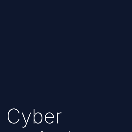
Cyber