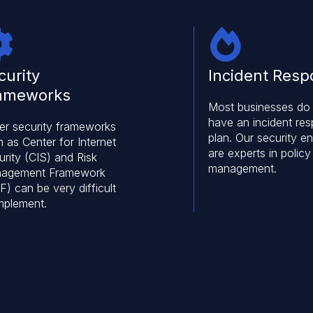
curity
Incident Res
ameworks
Most businesses do
have an incident re
er security frameworks
plan. Our security e
 as Center for Internet
are experts in policy
rity (CIS) and Risk
management.
agement Framework
) can be very difficult
implement.