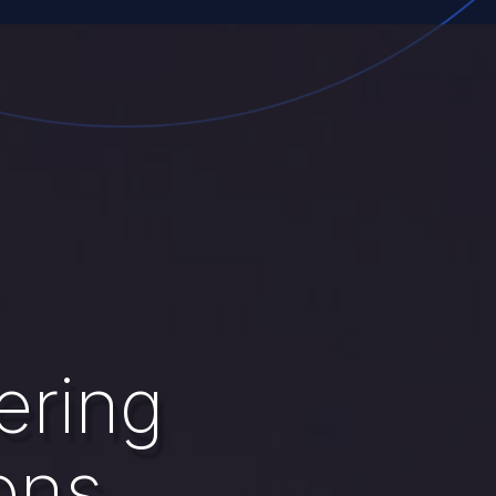
ering
ons