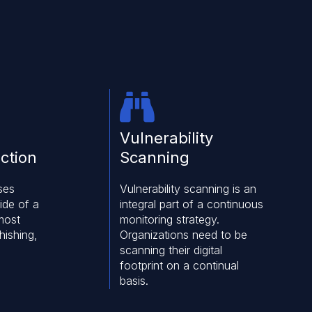
Vulnerability
ction
Scanning
ses
Vulnerability scanning is an
ide of a
integral part of a continuous
most
monitoring strategy.
hishing,
Organizations need to be
scanning their digital
footprint on a continual
basis.