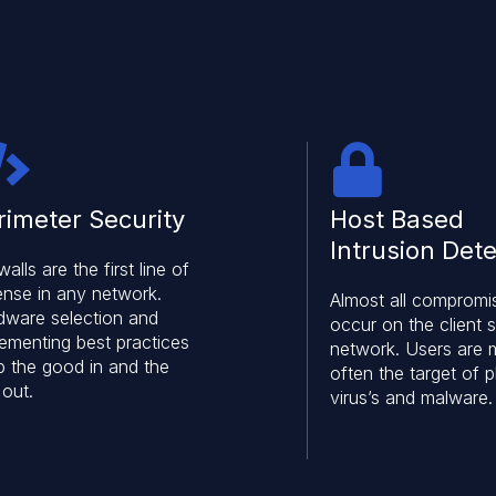
rimeter Security
Host Based
Intrusion Dete
walls are the first line of
ense in any network.
Almost all compromi
dware selection and
occur on the client s
lementing best practices
network. Users are 
p the good in and the
often the target of p
 out.
virus’s and malware.