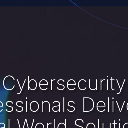
Cybersecurity
essionals Deliv
al World Soluti