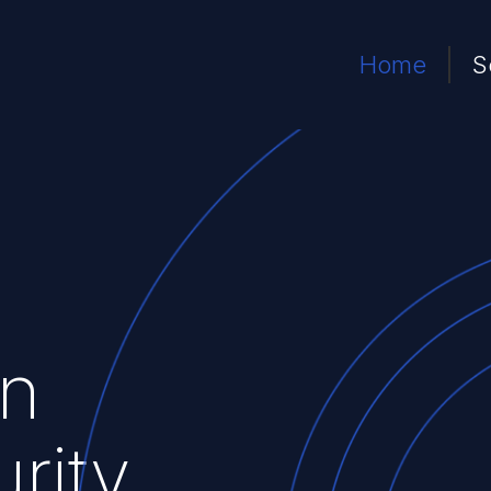
Home
S
n
rity