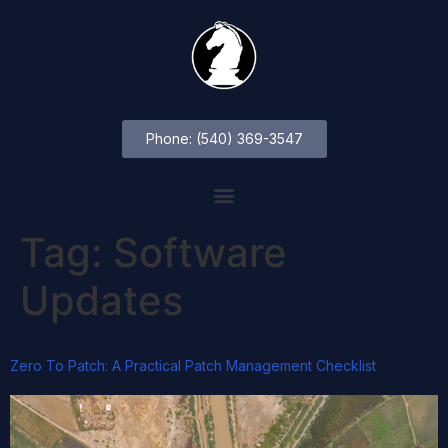
Phone: (540) 369-3547
Tag:
Software
Updates
Zero To Patch: A Practical Patch Management Checklist