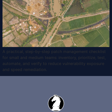
A practical, step-by-step patch management checklist
for small and medium teams: inventory, prioritize, test,
automate, and verify to reduce vulnerability exposure
and speed remediation.