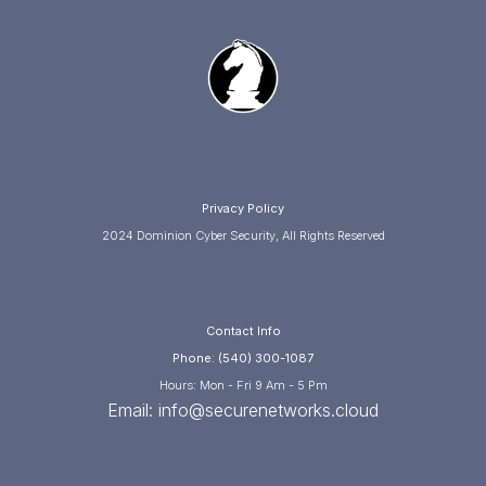
Privacy Policy
2024 Dominion Cyber Security, All Rights Reserved
Contact Info
Phone: (540) 300-1087
Hours: Mon - Fri 9 Am - 5 Pm
Email:
info@securenetworks.cloud