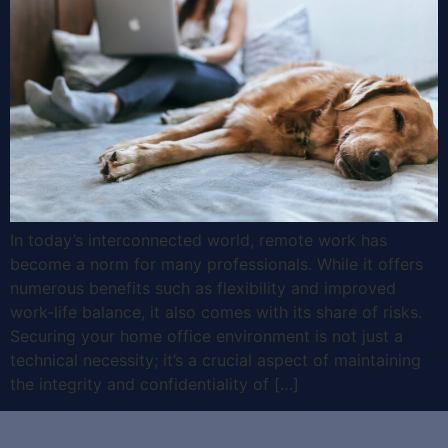
In today’s interconnected world, remote work has
become a norm for many professionals. While it offers
numerous benefits such as flexibility and improved
work-life balance, it also comes with its share of risks.
Securing your home office environment is not just a
technical necessity; it’s a crucial aspect of maintaining
the integrity and confidentiality of […]