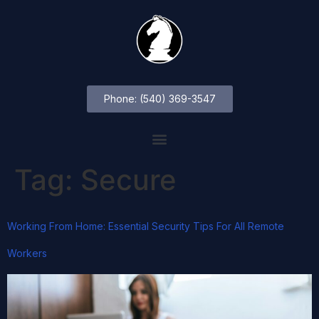
Phone: (540) 369-3547
Tag:
Secure
Working From Home: Essential Security Tips For All Remote
Workers