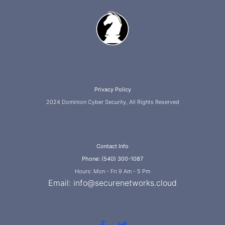
Privacy Policy
2024 Dominion Cyber Security, All Rights Reserved
Contact Info
Phone: (540) 300-1087
Hours: Mon - Fri 9 Am - 5 Pm
Email:
info@securenetworks.cloud