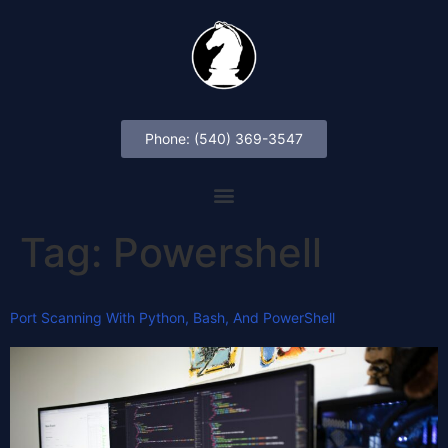
Phone: (540) 369-3547
Tag:
Powershell
Port Scanning With Python, Bash, And PowerShell