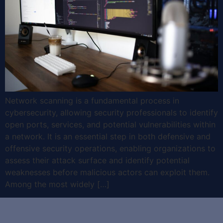
Network scanning is a fundamental process in
cybersecurity, allowing security professionals to identify
open ports, services, and potential vulnerabilities within
a network. It is an essential step in both defensive and
offensive security operations, enabling organizations to
assess their attack surface and identify potential
weaknesses before malicious actors can exploit them.
Among the most widely […]