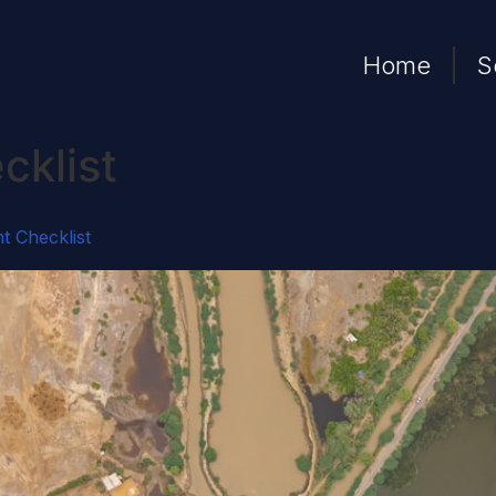
Home
S
cklist
t Checklist