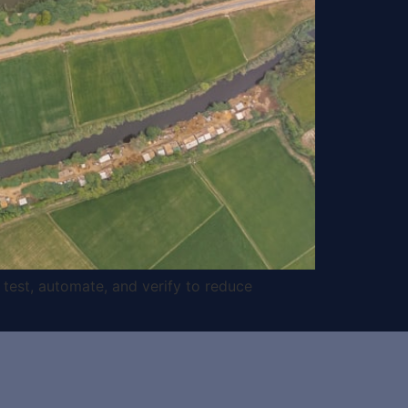
 test, automate, and verify to reduce