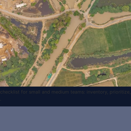
ecklist for small and medium teams: inventory, prioritize,
.