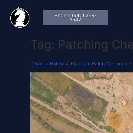
Phone: (540) 369-
3547
Tag:
Patching Che
Zero To Patch: A Practical Patch Managemen