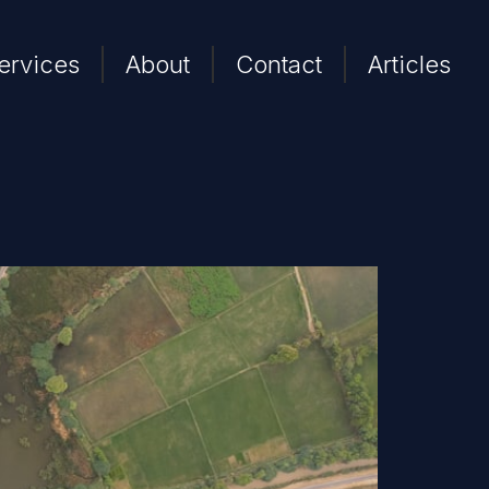
ervices
About
Contact
Articles