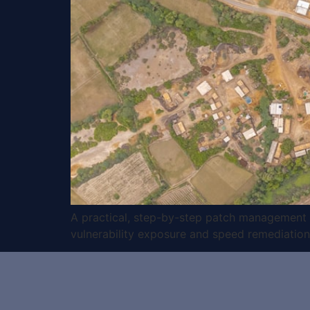
A practical, step-by-step patch management ch
vulnerability exposure and speed remediation