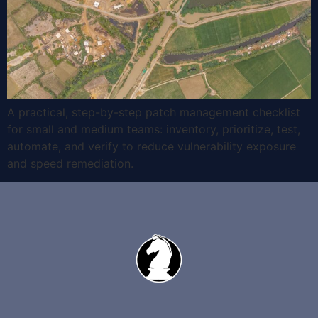
A practical, step-by-step patch management checklist
for small and medium teams: inventory, prioritize, test,
automate, and verify to reduce vulnerability exposure
and speed remediation.