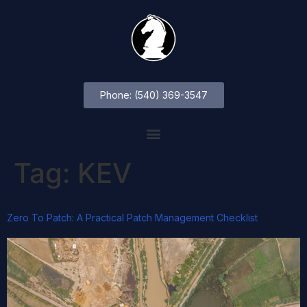
Phone: (540) 369-3547
Tag:
KEV
Zero To Patch: A Practical Patch Management Checklist