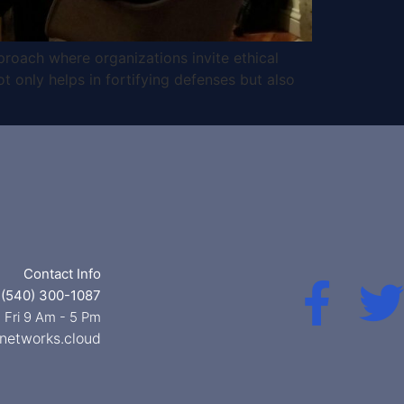
proach where organizations invite ethical
ot only helps in fortifying defenses but also
Contact Info
 (540) 300-1087
 Fri 9 Am - 5 Pm
networks.cloud