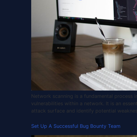
Network scanning is a fundamental process in 
vulnerabilities within a network. It is an esse
attack surface and identify potential weakne
Set Up A Successful Bug Bounty Team