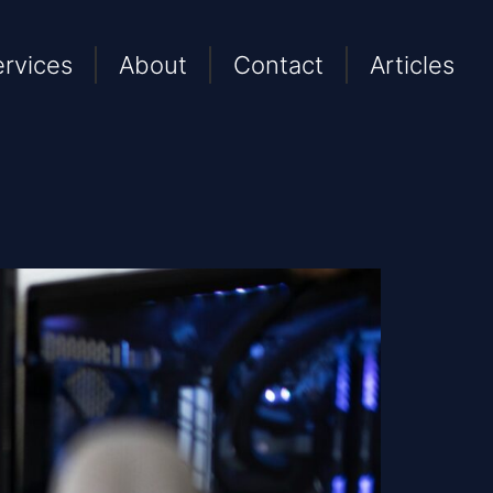
ervices
About
Contact
Articles