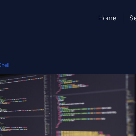
Home
S
hell