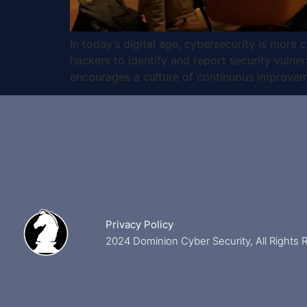
In today’s digital age, cybersecurity is more
hackers to identify and report security vulnera
encourages a culture of continuous improvem
Privacy Policy
2024 Dominion Cyber Security, All Rights