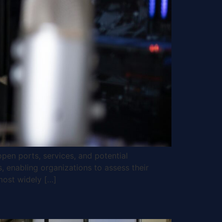
open ports, services, and potential
s, enabling organizations to assess their
most widely […]