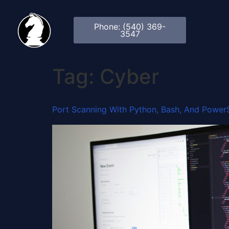
Phone: (540) 369-
3547
Tag:
Cyber
Port Scanning With Python, Bash, And PowerS