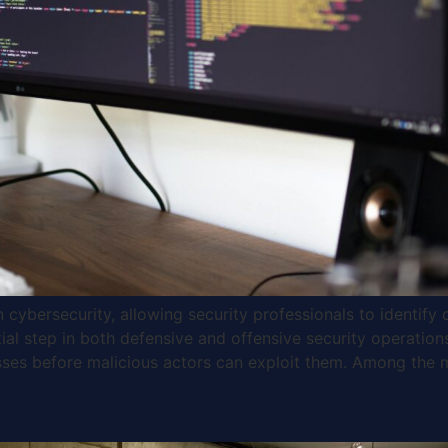
cybersecurity, allowing security professionals to identify 
ntial step in both defensive and offensive security operation
sses before malicious actors can exploit them. Among the 