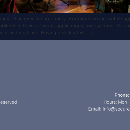
 crucial than ever. A bug bounty program is an innovative ap
bilities in their software, applications, and systems. This n
ent and vigilance. Having a dedicated […]
Phone:
 Reserved
Hours: Mon -
Email:
info@secure