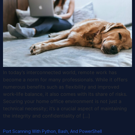
In today’s interconnected world, remote work has
become a norm for many professionals. While it offers
numerous benefits such as flexibility and improved
work-life balance, it also comes with its share of risks.
Securing your home office environment is not just a
technical necessity; it’s a crucial aspect of maintaining
the integrity and confidentiality of […]
Port Scanning With Python, Bash, And PowerShell