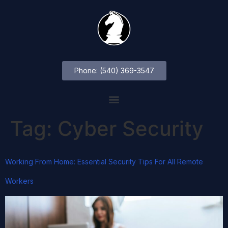
Phone: (540) 369-3547
Tag:
Cyber Security
Working From Home: Essential Security Tips For All Remote
Workers