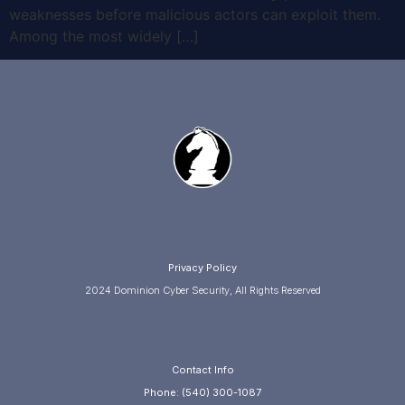
weaknesses before malicious actors can exploit them.
Among the most widely […]
Privacy Policy
2024 Dominion Cyber Security, All Rights Reserved
Contact Info
Phone: (540) 300-1087