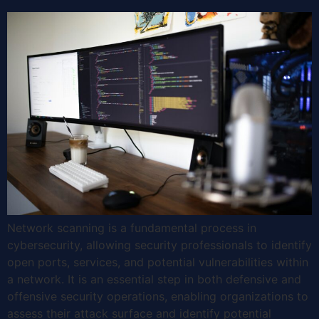
Network scanning is a fundamental process in
cybersecurity, allowing security professionals to identify
open ports, services, and potential vulnerabilities within
a network. It is an essential step in both defensive and
offensive security operations, enabling organizations to
assess their attack surface and identify potential