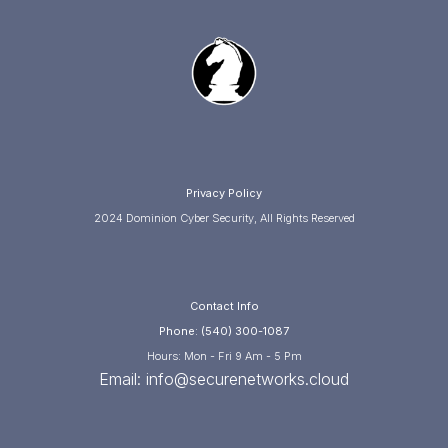
Privacy Policy
2024 Dominion Cyber Security, All Rights Reserved
Contact Info
Phone: (540) 300-1087
Hours: Mon - Fri 9 Am - 5 Pm
Email:
info@securenetworks.cloud