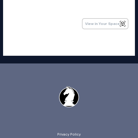
Privacy Policy