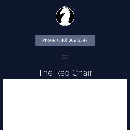
Phone: (540) 369-3547
The Red Chair