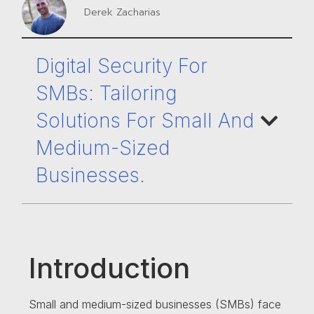
Derek Zacharias
Digital Security For
SMBs: Tailoring
Solutions For Small And
Medium-Sized
Businesses.
Introduction
Small and medium-sized businesses (SMBs) face