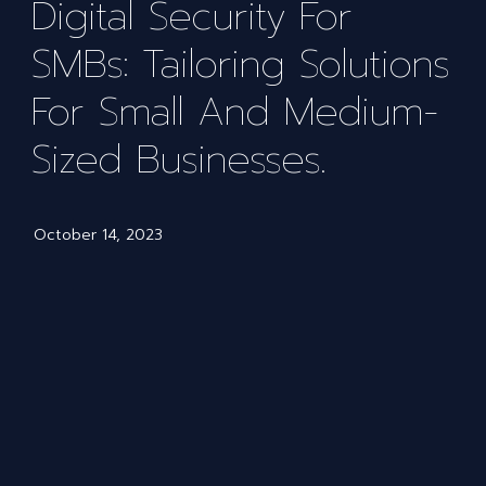
Digital Security For
SMBs: Tailoring Solutions
For Small And Medium-
Sized Businesses.
October 14, 2023