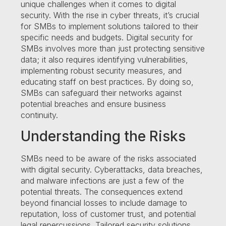
unique challenges when it comes to digital
security. With the rise in cyber threats, it’s crucial
for SMBs to implement solutions tailored to their
specific needs and budgets. Digital security for
SMBs involves more than just protecting sensitive
data; it also requires identifying vulnerabilities,
implementing robust security measures, and
educating staff on best practices. By doing so,
SMBs can safeguard their networks against
potential breaches and ensure business
continuity.
Understanding the Risks
SMBs need to be aware of the risks associated
with digital security. Cyberattacks, data breaches,
and malware infections are just a few of the
potential threats. The consequences extend
beyond financial losses to include damage to
reputation, loss of customer trust, and potential
legal repercussions. Tailored security solutions,