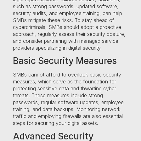
such as strong passwords, updated software,
security audits, and employee training, can help
SMBs mitigate these risks. To stay ahead of
cybercriminals, SMBs should adopt a proactive
approach, regularly assess their security posture,
and consider partnering with managed service
providers specializing in digital security.
Basic Security Measures
SMBs cannot afford to overlook basic security
measures, which serve as the foundation for
protecting sensitive data and thwarting cyber
threats. These measures include strong
passwords, regular software updates, employee
training, and data backups. Monitoring network
traffic and employing firewalls are also essential
steps for securing your digital assets.
Advanced Security