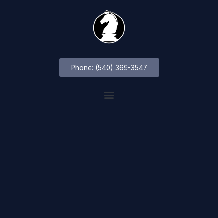
Phone: (540) 369-3547