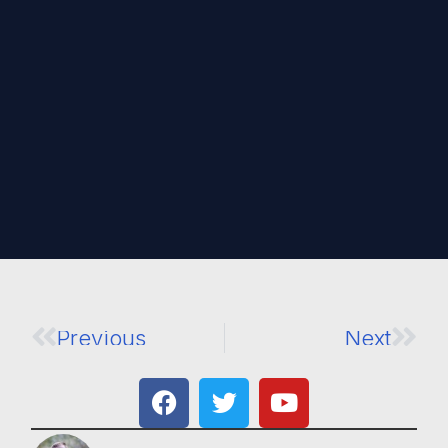
Previous
Next