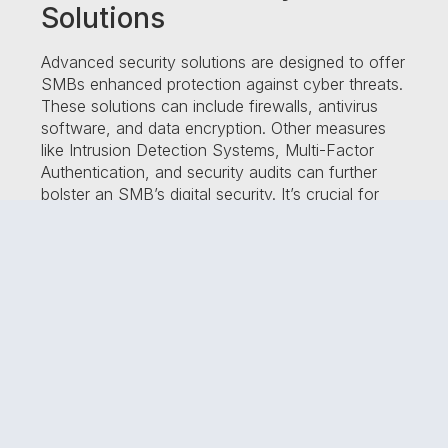
Solutions
Advanced security solutions are designed to offer
SMBs enhanced protection against cyber threats.
These solutions can include firewalls, antivirus
software, and data encryption. Other measures
like Intrusion Detection Systems, Multi-Factor
Authentication, and security audits can further
bolster an SMB’s digital security. It’s crucial for
SMBs to invest in advanced solutions that meet
their specific needs.
Tailoring Solutions to SMBs
Customizing digital security solutions for SMBs
involves selecting measures that meet their
unique needs and constraints. A recent study
found that 70% of cyberattacks target small
businesses, underscoring the importance of
tailored digital security solutions. Employee