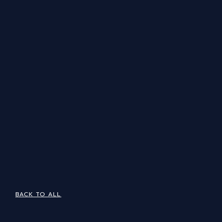
BACK TO ALL