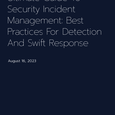
Security Incident
Management: Best
Practices For Detection
And Swift Response
August 16, 2023