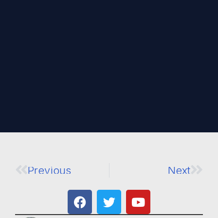
Previous
Next