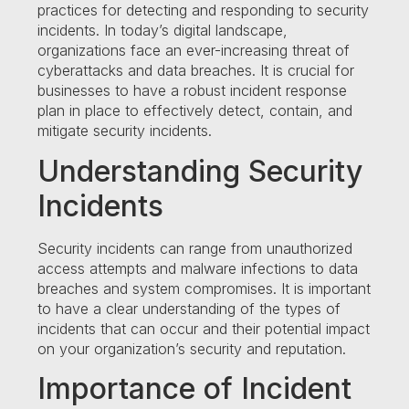
practices for detecting and responding to security
incidents. In today’s digital landscape,
organizations face an ever-increasing threat of
cyberattacks and data breaches. It is crucial for
businesses to have a robust incident response
plan in place to effectively detect, contain, and
mitigate security incidents.
Understanding Security
Incidents
Security incidents can range from unauthorized
access attempts and malware infections to data
breaches and system compromises. It is important
to have a clear understanding of the types of
incidents that can occur and their potential impact
on your organization’s security and reputation.
Importance of Incident