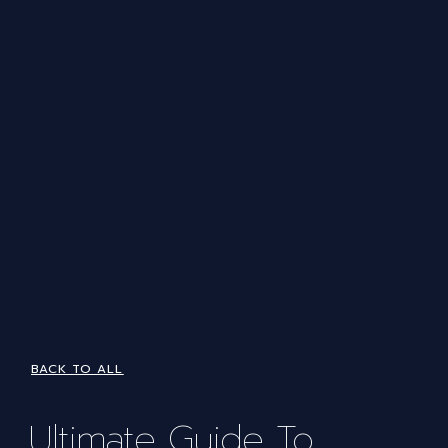
BACK TO ALL
Ultimate Guide To