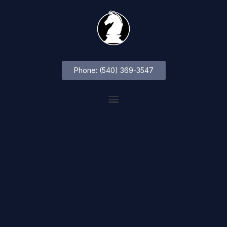
Phone: (540) 369-3547