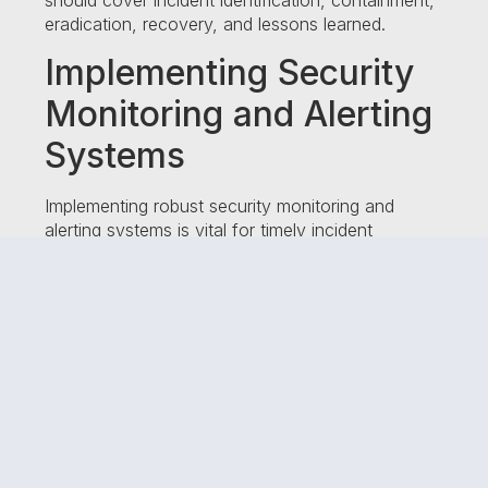
should cover incident identification, containment,
eradication, recovery, and lessons learned.
Implementing Security
Monitoring and Alerting
Systems
Implementing robust security monitoring and
alerting systems is vital for timely incident
detection. These systems employ advanced
technologies and algorithms to identify suspicious
activities, anomalous behavior, and potential
security breaches. By proactively monitoring your
network and systems, you can stay one step
ahead of cyber threats.
Incident Detection
Techniques and Tools