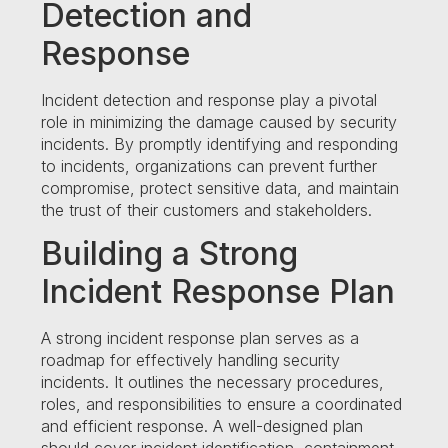
Detection and
Response
Incident detection and response play a pivotal
role in minimizing the damage caused by security
incidents. By promptly identifying and responding
to incidents, organizations can prevent further
compromise, protect sensitive data, and maintain
the trust of their customers and stakeholders.
Building a Strong
Incident Response Plan
A strong incident response plan serves as a
roadmap for effectively handling security
incidents. It outlines the necessary procedures,
roles, and responsibilities to ensure a coordinated
and efficient response. A well-designed plan