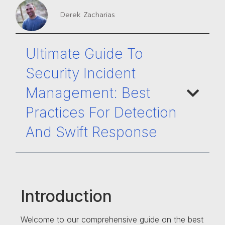
Derek Zacharias
Ultimate Guide To
Security Incident
Management: Best
Practices For Detection
And Swift Response
Introduction
Welcome to our comprehensive guide on the best