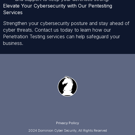
Elevate Your Cybersecurity with Our Pentesting
Services
Strengthen your cybersecurity posture and stay ahead of
cyber threats. Contact us today to learn how our
Penetration Testing services can help safeguard your
business.
Privacy Policy
2024 Dominion Cyber Security, All Rights Reserved