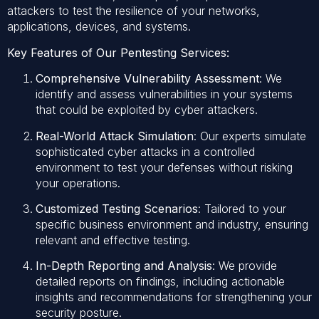
attackers to test the resilience of your networks,
applications, devices, and systems.
Key Features of Our Pentesting Services:
Comprehensive Vulnerability Assessment
: We
identify and assess vulnerabilities in your systems
that could be exploited by cyber attackers.
Real-World Attack Simulation
: Our experts simulate
sophisticated cyber attacks in a controlled
environment to test your defenses without risking
your operations.
Customized Testing Scenarios
: Tailored to your
specific business environment and industry, ensuring
relevant and effective testing.
In-Depth Reporting and Analysis
: We provide
detailed reports on findings, including actionable
insights and recommendations for strengthening your
security posture.