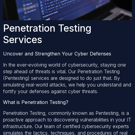
Penetration Testing
Services
Uncover and Strengthen Your Cyber Defenses
In the ever-evolving world of cybersecurity, staying one
step ahead of threats is vital. Our Penetration Testing
(Pentesting) services are designed to do just that. By
simulating real-world attacks, we help you understand and
fortify your defenses against cyber threats.
What is Penetration Testing?
Penetration Testing, commonly known as Pentesting, is a
proactive approach to discovering vulnerabilities in your IT
infrastructure. Our team of certified cybersecurity experts
simulates the tactics, techniques, and procedures of real