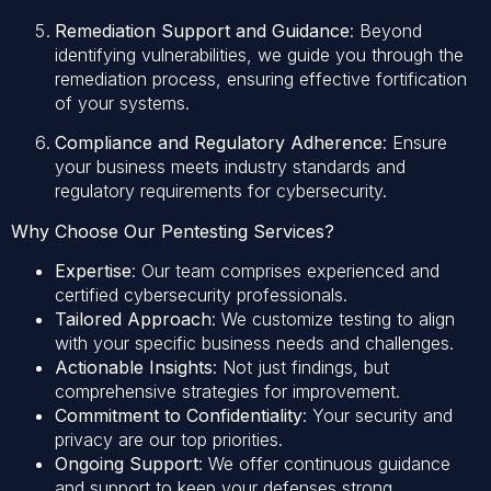
Remediation Support and Guidance
: Beyond
identifying vulnerabilities, we guide you through the
remediation process, ensuring effective fortification
of your systems.
Compliance and Regulatory Adherence
: Ensure
your business meets industry standards and
regulatory requirements for cybersecurity.
Why Choose Our Pentesting Services?
Expertise
: Our team comprises experienced and
certified cybersecurity professionals.
Tailored Approach
: We customize testing to align
with your specific business needs and challenges.
Actionable Insights
: Not just findings, but
comprehensive strategies for improvement.
Commitment to Confidentiality
: Your security and
privacy are our top priorities.
Ongoing Support
: We offer continuous guidance
and support to keep your defenses strong.