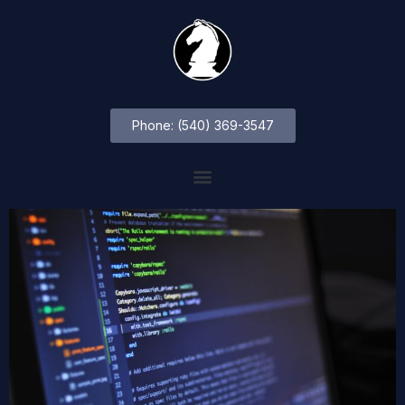
Phone: (540) 369-3547